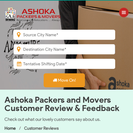
Toggle nav
Move On!
Ashoka Packers and Movers
Customer Review & Feedback
Check out what our lovely customers say about us.
Home
Customer Reviews