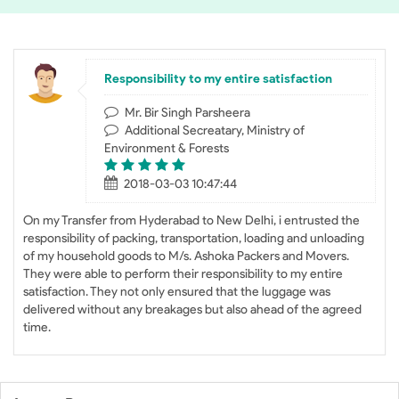
Responsibility to my entire satisfaction
Mr. Bir Singh Parsheera
Additional Secreatary, Ministry of
Environment & Forests
2018-03-03 10:47:44
On my Transfer from Hyderabad to New Delhi, i entrusted the
responsibility of packing, transportation, loading and unloading
of my household goods to M/s. Ashoka Packers and Movers.
They were able to perform their responsibility to my entire
satisfaction. They not only ensured that the luggage was
delivered without any breakages but also ahead of the agreed
time.