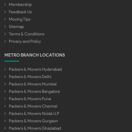
Membership
Feedback Us
Moving Tips
Sitemap
Terms & Conditions
Privacy and Policy
METRO BRANCH LOCATIONS
Packers & Movers Hyderabad
Packers & Movers Delhi
Packers & Movers Mumbai
Packers & Movers Bangalore
Packers & Movers Pune
Packers & Movers Chennai
Packers & Movers Noida U.P
Packers & Movers Gurgaon
Packers & Movers Ghaziabad