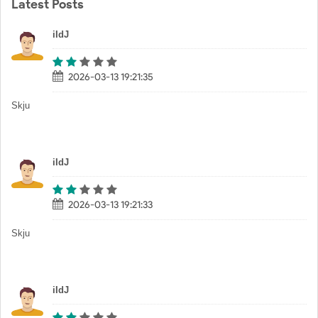
Latest Posts
iIdJ
2026-03-13 19:21:35
Skju
iIdJ
2026-03-13 19:21:33
Skju
iIdJ