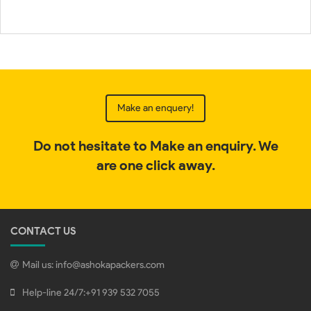
Make an enquery!
Do not hesitate to Make an enquiry. We
are one click away.
CONTACT US
Mail us:
info@ashokapackers.com
Help-line 24/7:
+91 939 532 7055