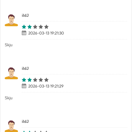
iIdJ
2026-03-13 19:21:30
Skju
iIdJ
2026-03-13 19:21:29
Skju
iIdJ