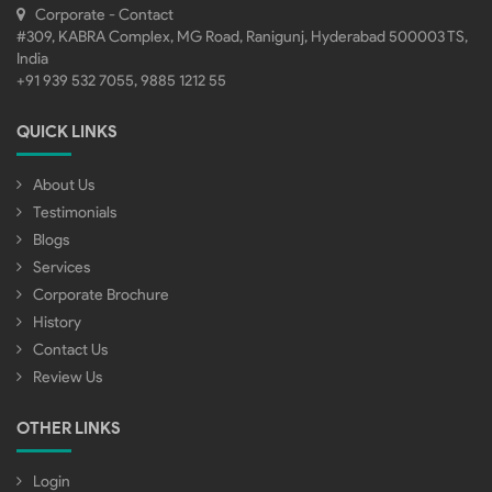
Corporate - Contact
#309, KABRA Complex, MG Road, Ranigunj, Hyderabad 500003 TS,
India
+91 939 532 7055, 9885 1212 55
QUICK LINKS
About Us
Testimonials
Blogs
Services
Corporate Brochure
History
Contact Us
Review Us
OTHER LINKS
Login