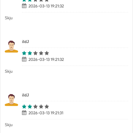
2026-03-13 19:21:32
Skju
iIdJ
2026-03-13 19:21:32
Skju
iIdJ
2026-03-13 19:21:31
Skju