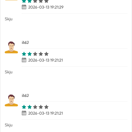
2026-03-13 19:21:29
Skju
iIdJ
2026-03-13 19:21:21
Skju
iIdJ
2026-03-13 19:21:21
Skju