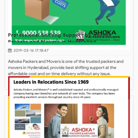
Professional Shifting Support by Ashoka
Packers and Movers in Hyderabad
2019-03-16 17:18:47
Ashoka Packers and Movers is one of the trusted packers and
movers in Hyderabad, provide best shifting support at the
affordable cost and on time delivery without any issue.