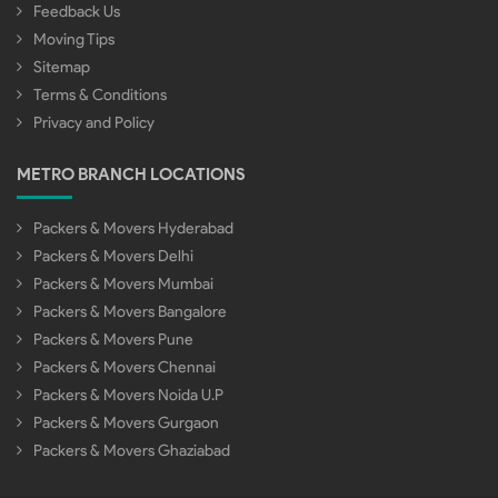
Feedback Us
Moving Tips
Sitemap
Terms & Conditions
Privacy and Policy
METRO BRANCH LOCATIONS
Packers & Movers Hyderabad
Packers & Movers Delhi
Packers & Movers Mumbai
Packers & Movers Bangalore
Packers & Movers Pune
Packers & Movers Chennai
Packers & Movers Noida U.P
Packers & Movers Gurgaon
Packers & Movers Ghaziabad