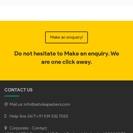
Make an enquery!
Do not hesitate to Make an enquiry. We
are one click away.
CONTACT US
Mail us:
info@ashokapackers.com
Help-line 24/7:
+91 939 532 7055
Corporate - Contact