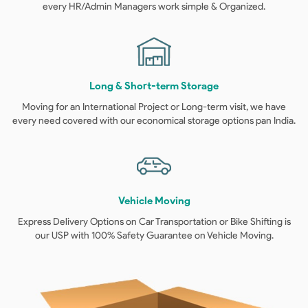
every HR/Admin Managers work simple & Organized.
Long & Short-term Storage
Moving for an International Project or Long-term visit, we have
every need covered with our economical storage options pan India.
Vehicle Moving
Express Delivery Options on Car Transportation or Bike Shifting is
our USP with 100% Safety Guarantee on Vehicle Moving.