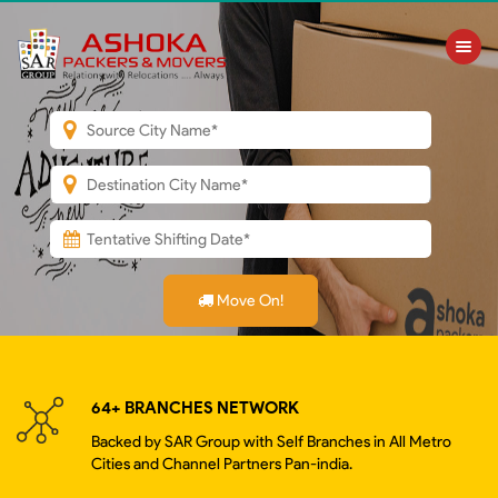
Toggle nav
Move On!
64+ BRANCHES NETWORK
Backed by SAR Group with Self Branches in All Metro
Cities and Channel Partners Pan-india.