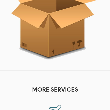
MORE
SERVICES