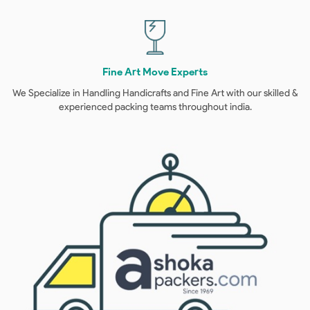
Fine Art Move Experts
We Specialize in Handling Handicrafts and Fine Art with our skilled &
experienced packing teams throughout india.