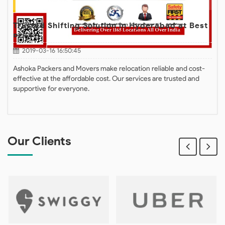
Trusted Shifting Solution in Hyderabad at Best
Price
2019-03-16 16:50:45
Ashoka Packers and Movers make relocation reliable and cost-
effective at the affordable cost. Our services are trusted and
supportive for everyone.
Our Clients