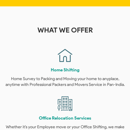
WHAT
WE OFFER
Home Shifting
Home Survey to Packing and Moving your home to anyplace,
anytime with Professional Packers and Movers Service in Pan-India.
Office Relocation Services
Whether it’s your Employee move or your Office Shifting, we make