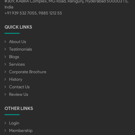
#309, KABRA Complex, MG Road, Ranigunj, Hyderabad 500003 TS,
India
+91 939 532 7055, 9885 1212 55
QUICK LINKS
About Us
Testimonials
Blogs
Services
Corporate Brochure
History
Contact Us
Review Us
OTHER LINKS
Login
Membership