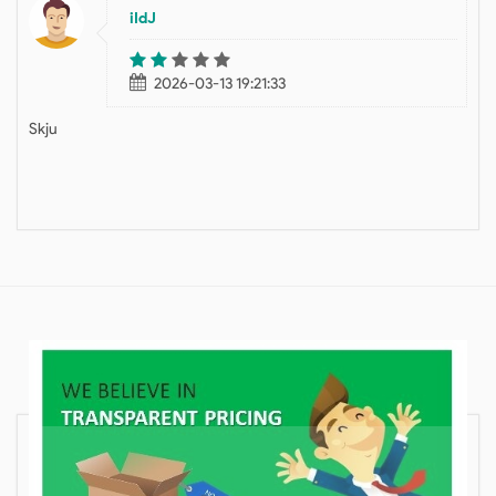
iIdJ
2026-03-13 19:21:33
Skju
HELPFUL
BLOGS ON MOVING