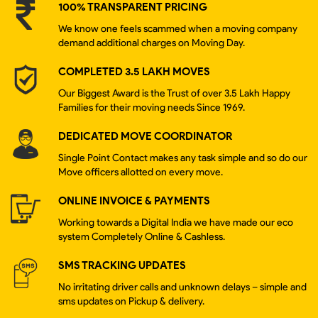
100% TRANSPARENT PRICING
We know one feels scammed when a moving company
demand additional charges on Moving Day.
COMPLETED 3.5 LAKH MOVES
Our Biggest Award is the Trust of over 3.5 Lakh Happy
Families for their moving needs Since 1969.
DEDICATED MOVE COORDINATOR
Single Point Contact makes any task simple and so do our
Move officers allotted on every move.
ONLINE INVOICE & PAYMENTS
Working towards a Digital India we have made our eco
system Completely Online & Cashless.
SMS TRACKING UPDATES
No irritating driver calls and unknown delays – simple and
sms updates on Pickup & delivery.