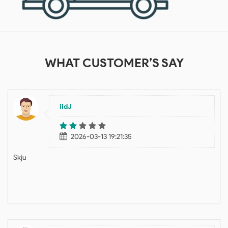
WHAT
CUSTOMER’S SAY
iIdJ
2026-03-13 19:21:35
Skju