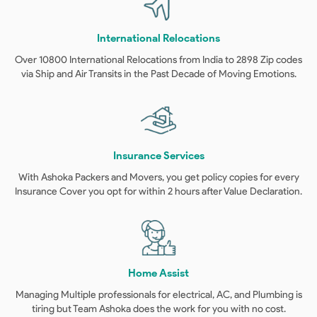
International Relocations
Over 10800 International Relocations from India to 2898 Zip codes
via Ship and Air Transits in the Past Decade of Moving Emotions.
Insurance Services
With Ashoka Packers and Movers, you get policy copies for every
Insurance Cover you opt for within 2 hours after Value Declaration.
Home Assist
Managing Multiple professionals for electrical, AC, and Plumbing is
tiring but Team Ashoka does the work for you with no cost.