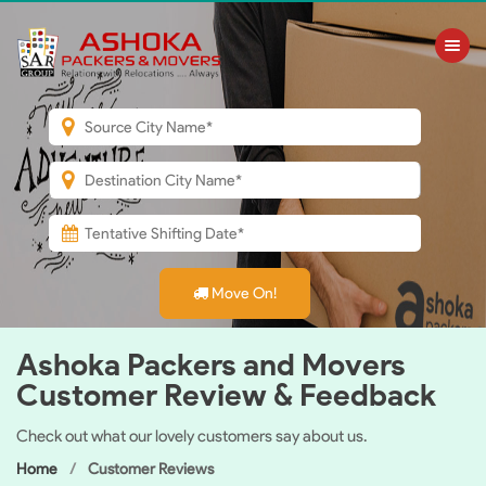
Toggle nav
Move On!
Ashoka Packers and Movers
Customer Review & Feedback
Check out what our lovely customers say about us.
Home
Customer Reviews