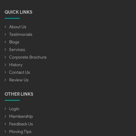
QUICK LINKS
About Us
Testimonials
Blogs
Services
Corporate Brochure
History
Contact Us
Review Us
OTHER LINKS
Login
Membership
Feedback Us
Moving Tips