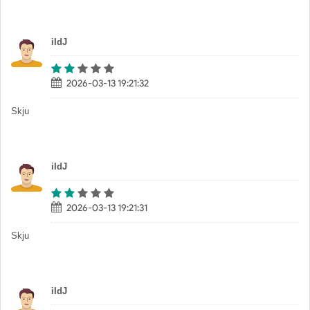
iIdJ
2026-03-13 19:21:32
Skju
iIdJ
2026-03-13 19:21:31
Skju
iIdJ