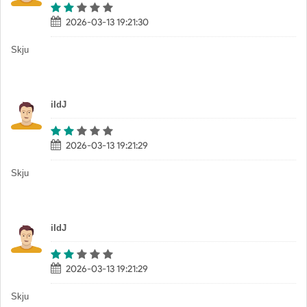
2026-03-13 19:21:30
Skju
iIdJ
2026-03-13 19:21:29
Skju
iIdJ
2026-03-13 19:21:29
Skju