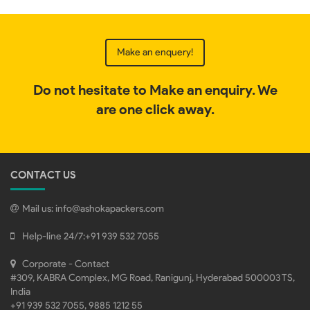
Make an enquery!
Do not hesitate to Make an enquiry. We
are one click away.
CONTACT US
Mail us:
info@ashokapackers.com
Help-line 24/7:
+91 939 532 7055
Corporate - Contact
#309, KABRA Complex, MG Road, Ranigunj, Hyderabad 500003 TS,
India
+91 939 532 7055, 9885 1212 55