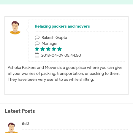
Relaxing packers and movers
Rakesh Gupta
Manager
2018-04-09 05:44:50
Ashoka Packers and Movers is a good place where you can give
all your worries of packing, transportation, unpacking to them.
They have been very useful to us while shifting.
Latest Posts
iIdJ