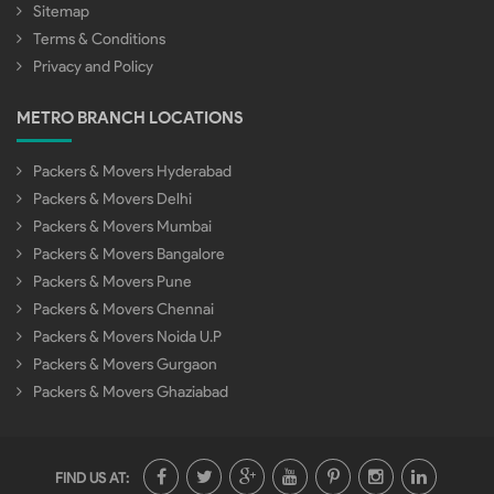
Sitemap
Terms & Conditions
Privacy and Policy
METRO BRANCH LOCATIONS
Packers & Movers Hyderabad
Packers & Movers Delhi
Packers & Movers Mumbai
Packers & Movers Bangalore
Packers & Movers Pune
Packers & Movers Chennai
Packers & Movers Noida U.P
Packers & Movers Gurgaon
Packers & Movers Ghaziabad
FIND US AT: