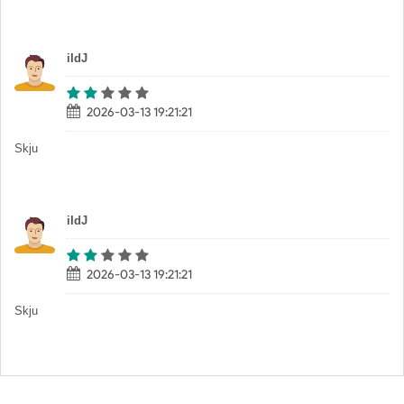
iIdJ
2026-03-13 19:21:21
Skju
iIdJ
2026-03-13 19:21:21
Skju