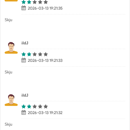
2026-03-13 19:21:35
Skju
iIdJ
2026-03-13 19:21:33
Skju
iIdJ
2026-03-13 19:21:32
Skju