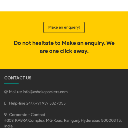
Make an enquery!
Do not hesitate to Make an enquiry. We
are one click away.
CONTACT US
Mail us:
info@ashokapackers.com
Help-line 24/7:
+91 939 532 7055
Corporate - Contact
#309, KABRA Complex, MG Road, Ranigunj, Hyderabad 500003 TS,
India