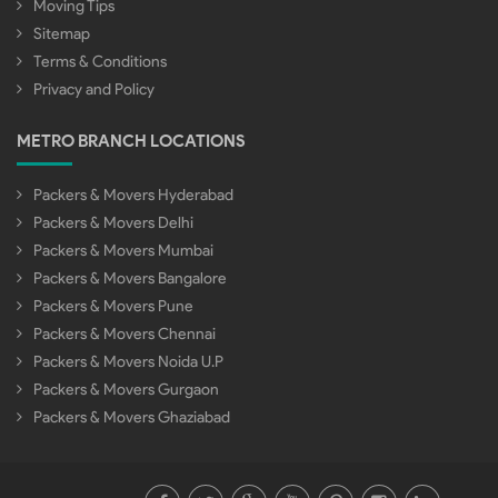
Moving Tips
Sitemap
Terms & Conditions
Privacy and Policy
METRO BRANCH LOCATIONS
Packers & Movers Hyderabad
Packers & Movers Delhi
Packers & Movers Mumbai
Packers & Movers Bangalore
Packers & Movers Pune
Packers & Movers Chennai
Packers & Movers Noida U.P
Packers & Movers Gurgaon
Packers & Movers Ghaziabad