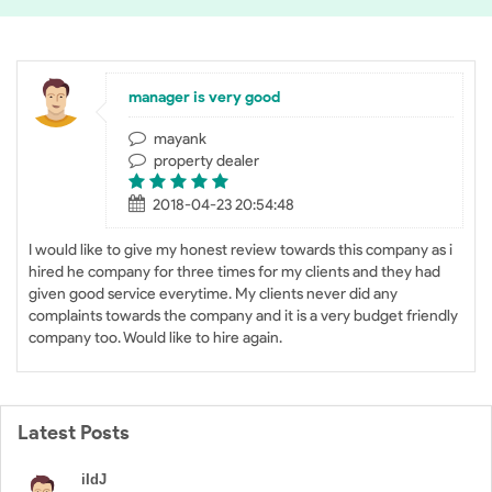
manager is very good
mayank
property dealer
2018-04-23 20:54:48
I would like to give my honest review towards this company as i
hired he company for three times for my clients and they had
given good service everytime. My clients never did any
complaints towards the company and it is a very budget friendly
company too. Would like to hire again.
Latest Posts
iIdJ