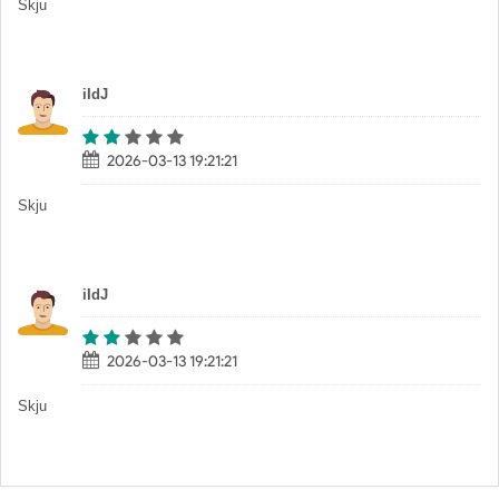
Skju
iIdJ
2026-03-13 19:21:21
Skju
iIdJ
2026-03-13 19:21:21
Skju