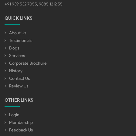
+91 939 532 7055, 9885 1212 55
QUICK LINKS
About Us
Testimonials
Blogs
Services
Corporate Brochure
History
Contact Us
Review Us
OTHER LINKS
Login
Membership
Feedback Us