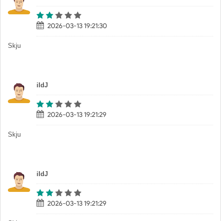
2026-03-13 19:21:30
Skju
iIdJ
2026-03-13 19:21:29
Skju
iIdJ
2026-03-13 19:21:29