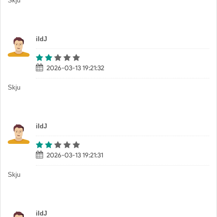
Skju
iIdJ
2026-03-13 19:21:32
Skju
iIdJ
2026-03-13 19:21:31
Skju
iIdJ