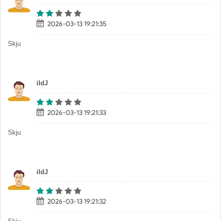
2026-03-13 19:21:35
Skju
iIdJ
2026-03-13 19:21:33
Skju
iIdJ
2026-03-13 19:21:32