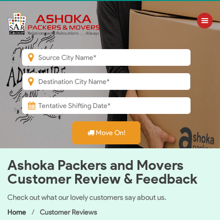
Toggle nav
Move On!
Ashoka Packers and Movers
Customer Review & Feedback
Check out what our lovely customers say about us.
Home
Customer Reviews