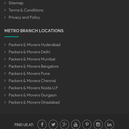
Sitemap
Terms & Conditions
Privacy and Policy
METRO BRANCH LOCATIONS
Packers & Movers Hyderabad
Packers & Movers Delhi
Packers & Movers Mumbai
Packers & Movers Bangalore
Packers & Movers Pune
Packers & Movers Chennai
Packers & Movers Noida U.P
Packers & Movers Gurgaon
Packers & Movers Ghaziabad
FIND US AT: