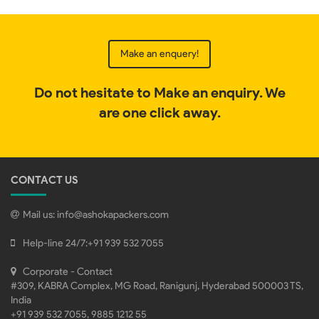
Make an enquery!
Do not hesitate to Make an enquiry. We
are one click away.
CONTACT US
Mail us:
info@ashokapackers.com
Help-line 24/7:
+91 939 532 7055
Corporate - Contact
#309, KABRA Complex, MG Road, Ranigunj, Hyderabad 500003 TS,
India
+91 939 532 7055, 9885 1212 55