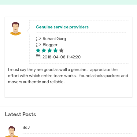
Genuine service providers
Ruhani Garg
Blogger
2018-04-08 11:42:20
I must say they are good as well a genuine. I appreciate the
effort with which entire team works. I found ashoka packers and
movers authentic and reliable.
Latest Posts
iIdJ