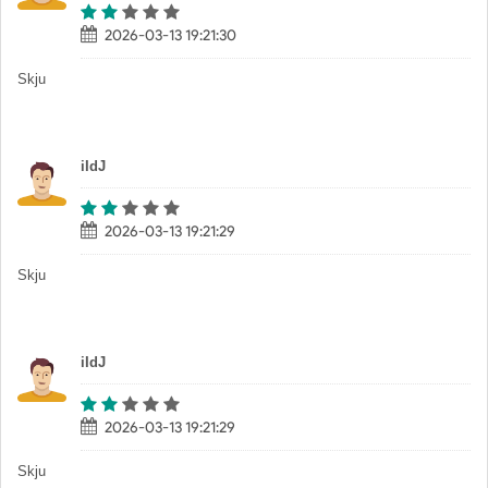
2026-03-13 19:21:30
Skju
iIdJ
2026-03-13 19:21:29
Skju
iIdJ
2026-03-13 19:21:29
Skju