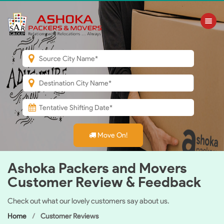
Toggle nav
Move On!
Ashoka Packers and Movers
Customer Review & Feedback
Check out what our lovely customers say about us.
Home
Customer Reviews