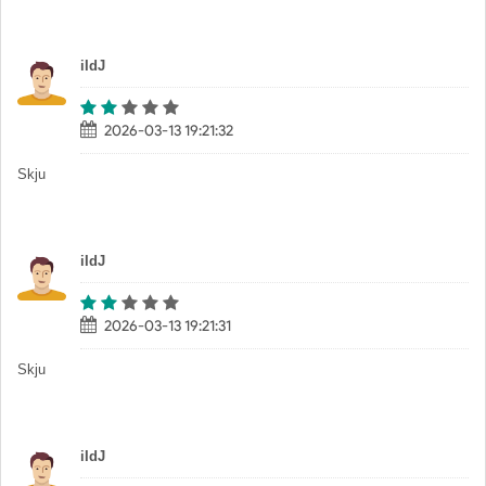
iIdJ
2026-03-13 19:21:32
Skju
iIdJ
2026-03-13 19:21:31
Skju
iIdJ