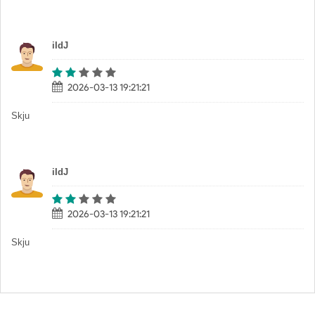
iIdJ
2026-03-13 19:21:21
Skju
iIdJ
2026-03-13 19:21:21
Skju