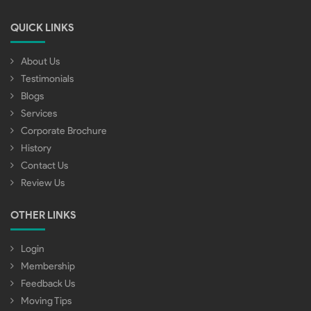
QUICK LINKS
About Us
Testimonials
Blogs
Services
Corporate Brochure
History
Contact Us
Review Us
OTHER LINKS
Login
Membership
Feedback Us
Moving Tips