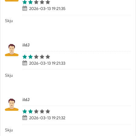
2026-03-13 19:21:35
Skju
iIdJ
2026-03-13 19:21:33
Skju
iIdJ
2026-03-13 19:21:32
Skju